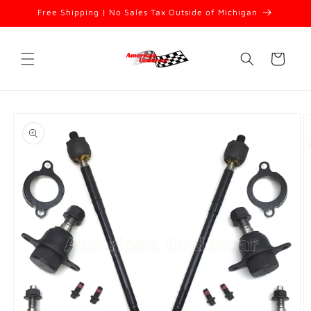
Skip to
Free Shipping | No Sales Tax Outside of Michigan
content
Cart
Skip to
product
information