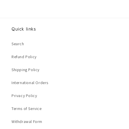
Quick links
Search
Refund Policy
Shipping Policy
International Orders
Privacy Policy
Terms of Service
Withdrawal Form