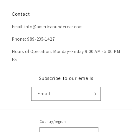
Contact
Email: info@americanundercar.com
Phone: 989-235-1427
Hours of Operation: Monday–Friday 9:00 AM - 5:00 PM
EST
Subscribe to our emails
Email
Country/region