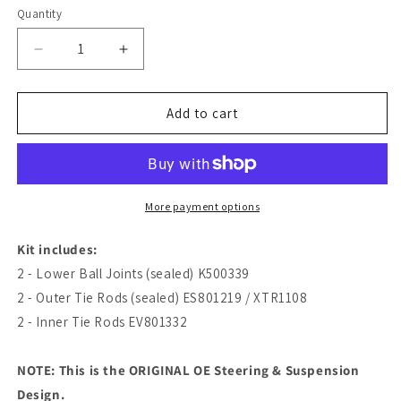
Quantity
Quantity
Decrease
Increase
quantity
quantity
for
for
Lifetime
Lifetime
Add to cart
Ball
Ball
Joint
Joint
Tie
Tie
Rod
Rod
Steering
Steering
More payment options
Suspension
Suspension
Kit
Kit
Kit includes:
|
|
2 - Lower Ball Joints (sealed) K500339
2015-
2015-
2 - Outer Tie Rods (sealed) ES801219 / XTR1108
2019
2019
Ford
Ford
2 - Inner Tie Rods EV801332
Transit
Transit
150
150
NOTE: This is the ORIGINAL OE Steering & Suspension
2WD
2WD
Design.