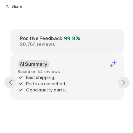
Share
99.8%
Positive Feedback
:
20,764
reviews
AI Summary
Based on 44 reviews
Fast shipping;
Parts as described;
Good quality parts.