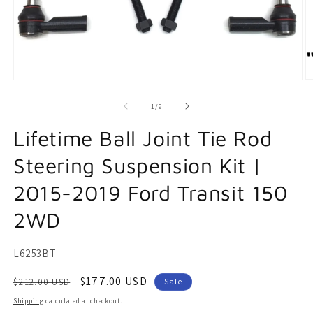
O
Open
m
media
2
1
of
1
/
9
in
in
m
modal
Lifetime Ball Joint Tie Rod
Steering Suspension Kit |
2015-2019 Ford Transit 150
2WD
SKU:
L6253BT
Regular
Sale
$177.00 USD
$212.00 USD
Sale
price
price
Shipping
calculated at checkout.