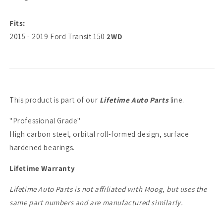
Fits:
2015 - 2019 Ford Transit 150
2WD
This product is part of our
Lifetime Auto Parts
line.
"Professional Grade"
High carbon steel, orbital roll-formed design, surface
hardened bearings.
Lifetime Warranty
Lifetime Auto Parts is not affiliated with Moog, but uses the
same part numbers and are manufactured similarly.